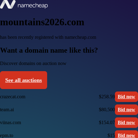
mountains2026.com
has been recently registered with namecheap.com
Want a domain name like this?
Discover domains on auction now
See all auctions
crazecat.com
$258.59
Bid now
team.ai
$80,500
Bid now
viinas.com
$154.07
Bid now
epm.to
$15
Bid now