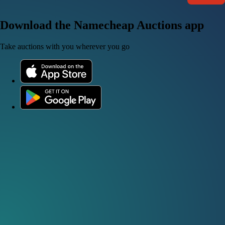
Download the Namecheap Auctions app
Take auctions with you wherever you go